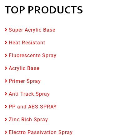
TOP PRODUCTS
Super Acrylic Base
Heat Resistant
Fluorescente Spray
Acrylic Base
Primer Spray
Anti Track Spray
PP and ABS SPRAY
Zinc Rich Spray
Electro Passivation Spray