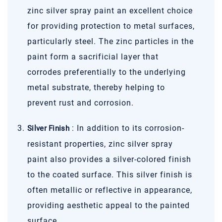
zinc silver spray paint an excellent choice
for providing protection to metal surfaces,
particularly steel. The zinc particles in the
paint form a sacrificial layer that
corrodes preferentially to the underlying
metal substrate, thereby helping to
prevent rust and corrosion.
: In addition to its corrosion-
Silver Finish
resistant properties, zinc silver spray
paint also provides a silver-colored finish
to the coated surface. This silver finish is
often metallic or reflective in appearance,
providing aesthetic appeal to the painted
surface.