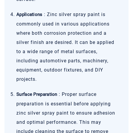
: Zinc silver spray paint is
Applications
commonly used in various applications
where both corrosion protection and a
silver finish are desired. It can be applied
to a wide range of metal surfaces,
including automotive parts, machinery,
equipment, outdoor fixtures, and DIY
projects.
: Proper surface
Surface Preparation
preparation is essential before applying
zinc silver spray paint to ensure adhesion
and optimal performance. This may
include cleaning the surface to remove