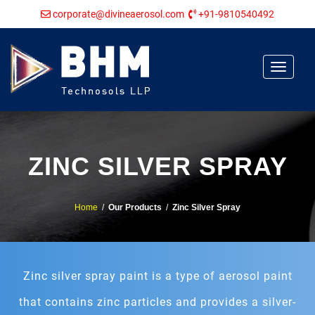
corporate@divineaerosol.com
+91-9810540492
Toggle
navigat
ZINC SILVER SPRAY
Home
/
Our Products
/
Zinc Silver Spray
Zinc silver spray paint is a type of aerosol paint
that contains zinc particles and provides a silver-