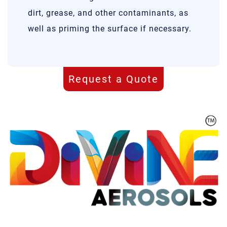
dirt, grease, and other contaminants, as
well as priming the surface if necessary.
Request a Quote