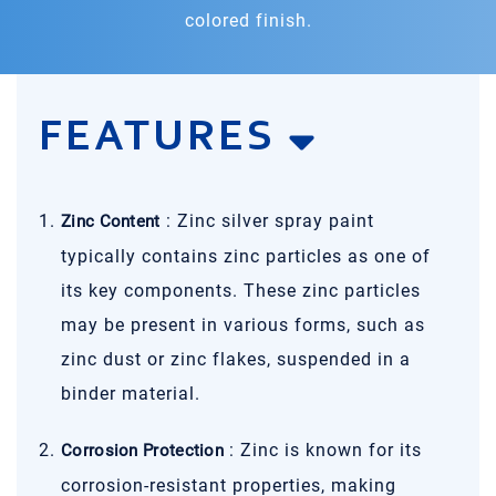
colored finish.
FEATURES
: Zinc silver spray paint
Zinc Content
typically contains zinc particles as one of
its key components. These zinc particles
may be present in various forms, such as
zinc dust or zinc flakes, suspended in a
binder material.
: Zinc is known for its
Corrosion Protection
corrosion-resistant properties, making